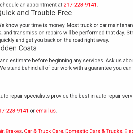
chedule an appointment at
217-228-9141
.
Quick and Trouble-Free
e know your time is money. Most truck or car maintena
s, and transmission repairs will be performed that day. St
uickly and get you back on the road right away.
idden Costs
tand estimate before beginning any services. Ask us abou
We stand behind all of our work with a guarantee you can 
auto repair specialists provide the best in auto repair se
17-228-9141
or
email us
.
ir
,
Brakes
,
Car & Truck Care
,
Domestic Cars & Trucks
,
Ele