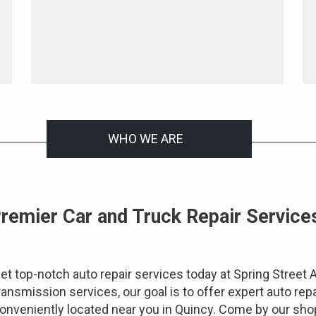
WHO WE ARE
remier Car and Truck Repair Services
et top-notch auto repair services today at Spring Street 
ransmission services, our goal is to offer expert auto repa
onveniently located near you in Quincy. Come by our shop 