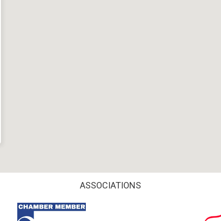
ASSOCIATIONS