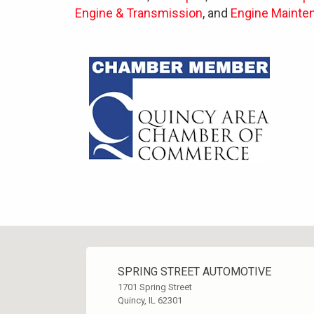
Engine & Transmission
, and
Engine Mainte
SPRING STREET AUTOMOTIVE
1701 Spring Street
Quincy, IL 62301