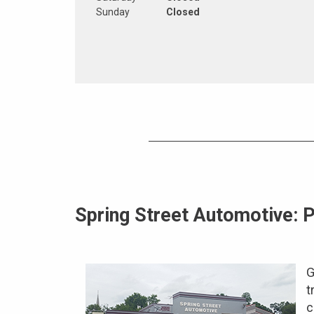
Sunday
Closed
Spring Street Automotive: P
G
t
c