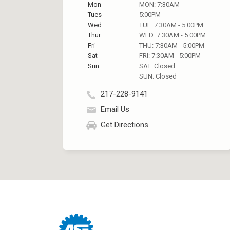
Mon
MON: 7:30AM -
Tues
5:00PM
Wed
TUE: 7:30AM - 5:00PM
Thur
WED: 7:30AM - 5:00PM
Fri
THU: 7:30AM - 5:00PM
Sat
FRI: 7:30AM - 5:00PM
Sun
SAT: Closed
SUN: Closed
217-228-9141
Email Us
Get Directions