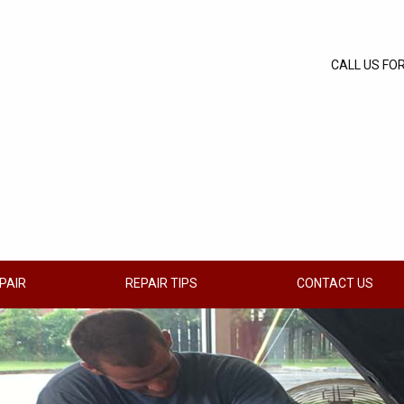
CALL US FO
PAIR
REPAIR TIPS
CONTACT US