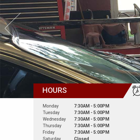
Prev Slide
HOURS
Monday
7:30AM - 5:00PM
Tuesday
7:30AM - 5:00PM
Wednesday
7:30AM - 5:00PM
Thursday
7:30AM - 5:00PM
Friday
7:30AM - 5:00PM
Saturday
Closed