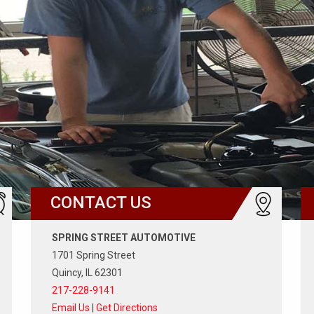
CONTACT US
SPRING STREET AUTOMOTIVE
1701 Spring Street
Quincy, IL 62301
217-228-9141
Email Us
|
Get Directions