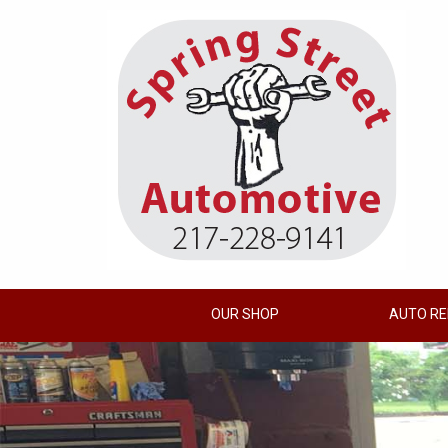
OUR SHOP
AUTO RE