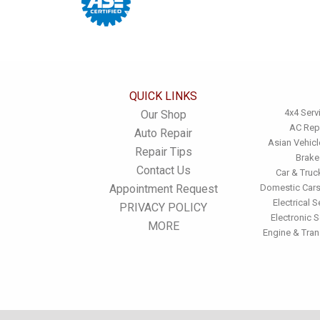
QUICK LINKS
4x4 Serv
Our Shop
AC Rep
Auto Repair
Asian Vehicl
Repair Tips
Brake
Contact Us
Car & Truc
Appointment Request
Domestic Cars
Electrical S
PRIVACY POLICY
Electronic S
MORE
Engine & Tra