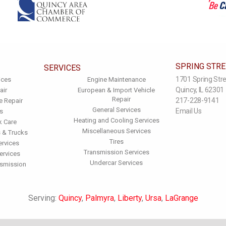
SPRING STR
SERVICES
1701 Spring Str
ices
Engine Maintenance
Quincy, IL 62301
air
European & Import Vehicle
Repair
217-228-9141
e Repair
General Services
Email Us
s
Heating and Cooling Services
k Care
Miscellaneous Services
 & Trucks
Tires
ervices
Transmission Services
ervices
Undercar Services
nsmission
Serving:
Quincy
,
Palmyra
,
Liberty
,
Ursa
,
LaGrange