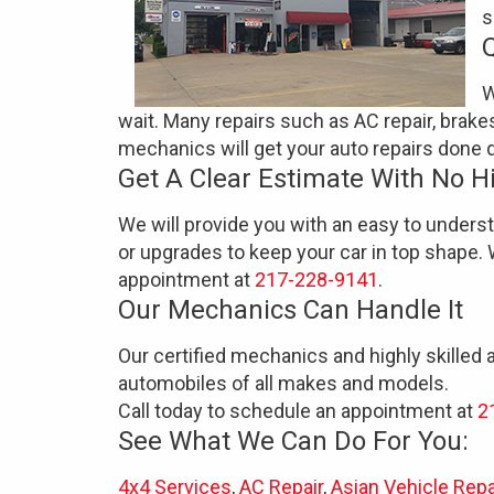
s
W
wait. Many repairs such as AC repair, brake
mechanics will get your auto repairs done q
Get A Clear Estimate With No H
We will provide you with an easy to unders
or upgrades to keep your car in top shape. 
appointment at
217-228-9141
.
Our Mechanics Can Handle It
Our certified mechanics and highly skilled 
automobiles of all makes and models.
Call today to schedule an appointment at
2
See What We Can Do For You:
4x4 Services
,
AC Repair
,
Asian Vehicle Repa