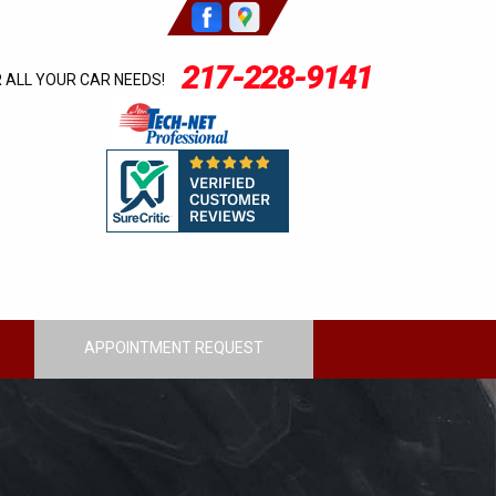
217-228-9141
R ALL YOUR CAR NEEDS!
APPOINTMENT REQUEST