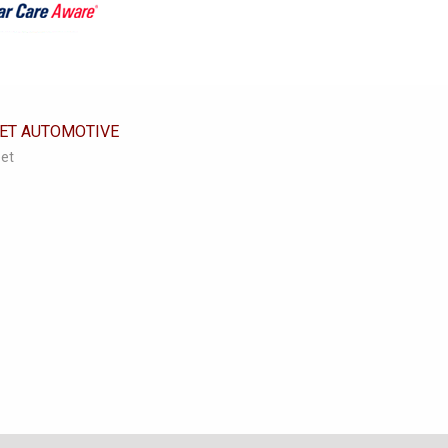
EET AUTOMOTIVE
eet