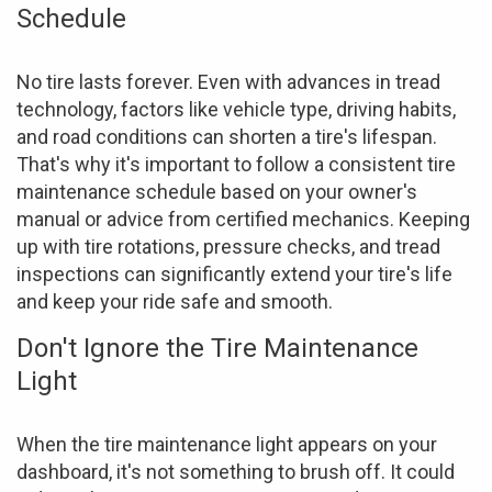
Schedule
No tire lasts forever. Even with advances in tread
technology, factors like vehicle type, driving habits,
and road conditions can shorten a tire's lifespan.
That's why it's important to follow a consistent tire
maintenance schedule based on your owner's
manual or advice from certified mechanics. Keeping
up with tire rotations, pressure checks, and tread
inspections can significantly extend your tire's life
and keep your ride safe and smooth.
Don't Ignore the Tire Maintenance
Light
When the tire maintenance light appears on your
dashboard, it's not something to brush off. It could