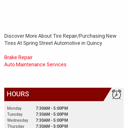
Discover More About Tire Repair/Purchasing New
Tires At Spring Street Automotive in Quincy
Brake Repair
Auto Maintenance Services
HOURS
Monday
7:30AM - 5:00PM
Tuesday
7:30AM - 5:00PM
Wednesday
7:30AM - 5:00PM
Thursday
7:30AM - 5:00PM