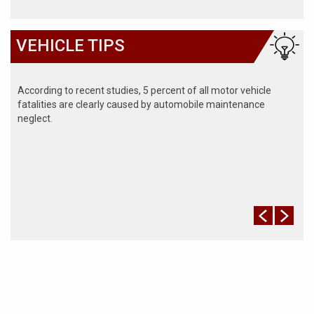
VEHICLE TIPS
According to recent studies, 5 percent of all motor vehicle
fatalities are clearly caused by automobile maintenance
neglect.
The cooling system should be completely flushed and refilled
about every 24 months. The level, condition, and concentration
of coolant should be checked. (A 50/50 mix of anti-freeze and
water is usually recommended.)
Never remove the radiator cap until the engine has thoroughly
cooled. The tightness and condition of drive belts, clamps and
hoses should be checked by a pro.
Change your oil and oil filter as specified in your manual, or
more often (every 3,000 miles) if you make frequent short
jaunts, extended trips with lots of luggage or tow a trailer.
Replace other filters (air, fuel, PCV, etc.) as recommended, or
more often in dusty conditions. Get engine drivability problems
(hard stops, rough idling, stalling, diminished power, etc.)