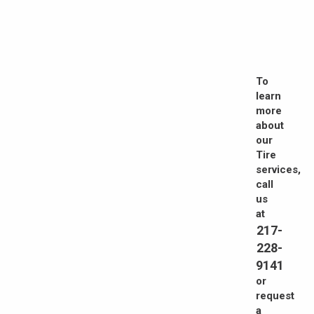
To
learn
more
about
our
Tire
services,
call
us
at
217-
228-
9141
or
request
a