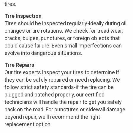
tires.
Tire Inspection
Tires should be inspected regularly-ideally during oil
changes or tire rotations. We check for tread wear,
cracks, bulges, punctures, or foreign objects that
could cause failure. Even small imperfections can
evolve into dangerous situations.
Tire Repairs
Our tire experts inspect your tires to determine if
they can be safely repaired or need replacing. We
follow strict safety standards-if the tire can be
plugged and patched properly, our certified
technicians will handle the repair to get you safely
back on the road. For punctures or sidewall damage
beyond repair, we'll recommend the right
replacement option.