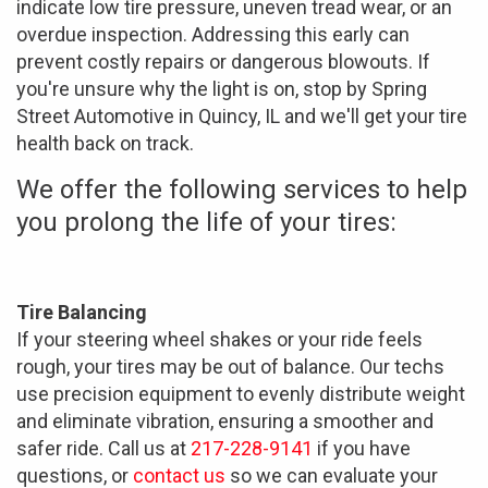
indicate low tire pressure, uneven tread wear, or an
overdue inspection. Addressing this early can
prevent costly repairs or dangerous blowouts. If
you're unsure why the light is on, stop by Spring
Street Automotive in Quincy, IL and we'll get your tire
health back on track.
We offer the following services to help
you prolong the life of your tires:
Tire Balancing
If your steering wheel shakes or your ride feels
rough, your tires may be out of balance. Our techs
use precision equipment to evenly distribute weight
and eliminate vibration, ensuring a smoother and
safer ride. Call us at
217-228-9141
if you have
questions, or
contact us
so we can evaluate your