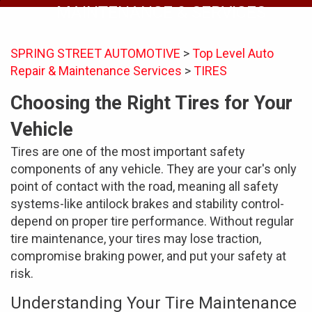
MAINTENANCE & SERVICES
SPRING STREET AUTOMOTIVE
>
Top Level Auto
Repair & Maintenance Services
>
TIRES
Choosing the Right Tires for Your
Vehicle
Tires are one of the most important safety
components of any vehicle. They are your car's only
point of contact with the road, meaning all safety
systems-like antilock brakes and stability control-
depend on proper tire performance. Without regular
tire maintenance, your tires may lose traction,
compromise braking power, and put your safety at
risk.
Understanding Your Tire Maintenance