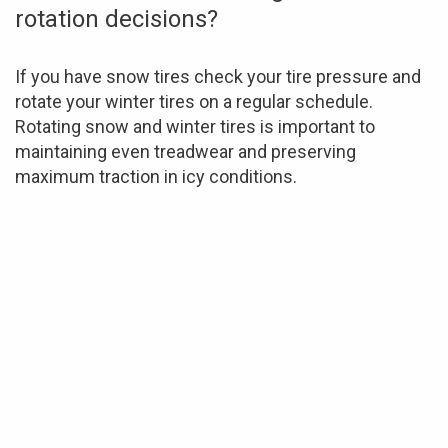
rotation decisions?
If you have snow tires check your tire pressure and
rotate your winter tires on a regular schedule.
Rotating snow and winter tires is important to
maintaining even treadwear and preserving
maximum traction in icy conditions.