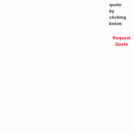
quote
by
clicking
below:
Request
Quote