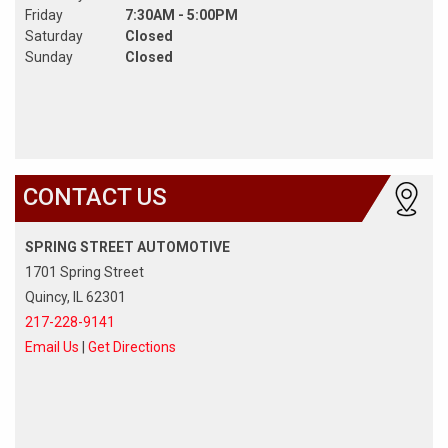
Friday
7:30AM - 5:00PM
Saturday
Closed
Sunday
Closed
CONTACT US
SPRING STREET AUTOMOTIVE
1701 Spring Street
Quincy, IL 62301
217-228-9141
Email Us
|
Get Directions