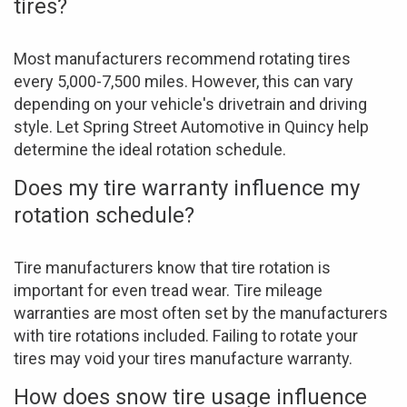
tires?
Most manufacturers recommend rotating tires
every 5,000-7,500 miles. However, this can vary
depending on your vehicle's drivetrain and driving
style. Let Spring Street Automotive in Quincy help
determine the ideal rotation schedule.
Does my tire warranty influence my
rotation schedule?
Tire manufacturers know that tire rotation is
important for even tread wear. Tire mileage
warranties are most often set by the manufacturers
with tire rotations included. Failing to rotate your
tires may void your tires manufacture warranty.
How does snow tire usage influence