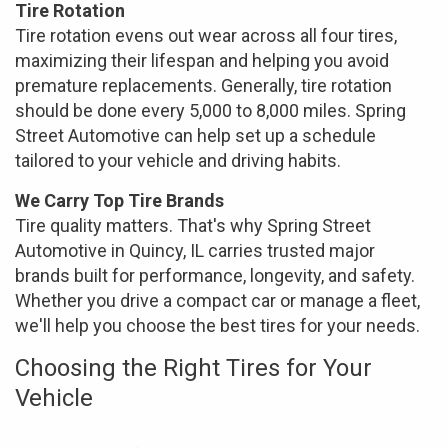
Tire Rotation
Tire rotation evens out wear across all four tires,
maximizing their lifespan and helping you avoid
premature replacements. Generally, tire rotation
should be done every 5,000 to 8,000 miles. Spring
Street Automotive can help set up a schedule
tailored to your vehicle and driving habits.
We Carry Top Tire Brands
Tire quality matters. That's why Spring Street
Automotive in Quincy, IL carries trusted major
brands built for performance, longevity, and safety.
Whether you drive a compact car or manage a fleet,
we'll help you choose the best tires for your needs.
Choosing the Right Tires for Your
Vehicle