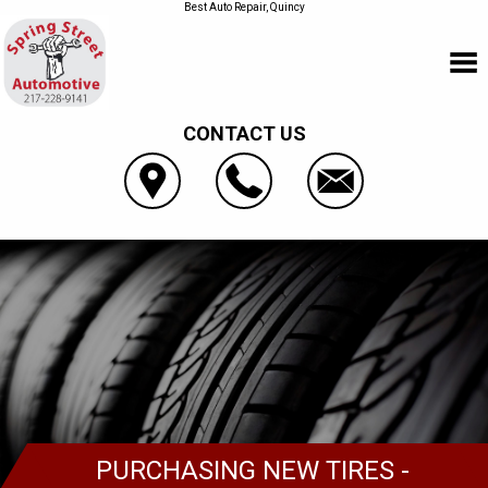
Best Auto Repair, Quincy
CONTACT US
PURCHASING NEW TIRES -