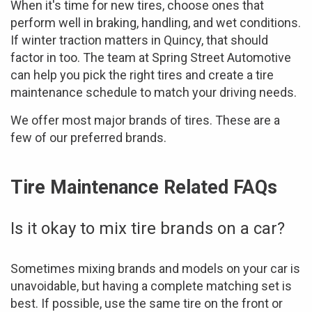
When it's time for new tires, choose ones that
perform well in braking, handling, and wet conditions.
If winter traction matters in Quincy, that should
factor in too. The team at Spring Street Automotive
can help you pick the right tires and create a tire
maintenance schedule to match your driving needs.
We offer most major brands of tires. These are a
few of our preferred brands.
Tire Maintenance Related FAQs
Is it okay to mix tire brands on a car?
Sometimes mixing brands and models on your car is
unavoidable, but having a complete matching set is
best. If possible, use the same tire on the front or