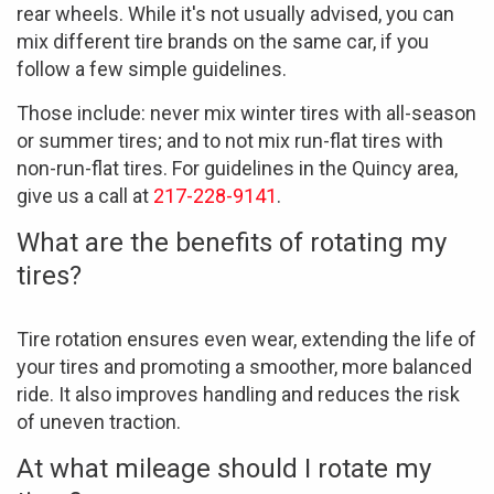
rear wheels. While it's not usually advised, you can
mix different tire brands on the same car, if you
follow a few simple guidelines.
Those include: never mix winter tires with all-season
or summer tires; and to not mix run-flat tires with
non-run-flat tires. For guidelines in the Quincy area,
give us a call at
217-228-9141
.
What are the benefits of rotating my
tires?
Tire rotation ensures even wear, extending the life of
your tires and promoting a smoother, more balanced
ride. It also improves handling and reduces the risk
of uneven traction.
At what mileage should I rotate my