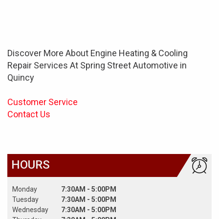
Discover More About Engine Heating & Cooling
Repair Services At Spring Street Automotive in
Quincy
Customer Service
Contact Us
HOURS
Monday
7:30AM - 5:00PM
Tuesday
7:30AM - 5:00PM
Wednesday
7:30AM - 5:00PM