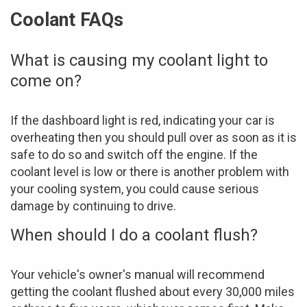
Coolant FAQs
What is causing my coolant light to
come on?
If the dashboard light is red, indicating your car is
overheating then you should pull over as soon as it is
safe to do so and switch off the engine. If the
coolant level is low or there is another problem with
your cooling system, you could cause serious
damage by continuing to drive.
When should I do a coolant flush?
Your vehicle's owner's manual will recommend
getting the coolant flushed about every 30,000 miles