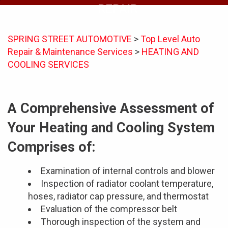
REPAIR
SPRING STREET AUTOMOTIVE
>
Top Level Auto
Repair & Maintenance Services
>
HEATING AND
COOLING SERVICES
A Comprehensive Assessment of
Your Heating and Cooling System
Comprises of:
Examination of internal controls and blower
Inspection of radiator coolant temperature,
hoses, radiator cap pressure, and thermostat
Evaluation of the compressor belt
Thorough inspection of the system and