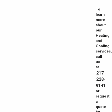
To
learn
more
about
our
Heating
and
Cooling
services,
call
us
at
217-
228-
9141
or
request
a
quote