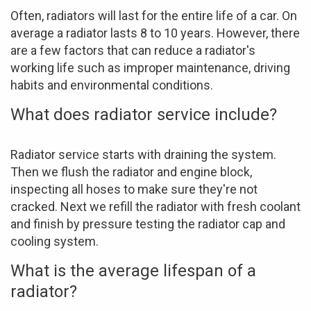
Often, radiators will last for the entire life of a car. On
average a radiator lasts 8 to 10 years. However, there
are a few factors that can reduce a radiator's
working life such as improper maintenance, driving
habits and environmental conditions.
What does radiator service include?
Radiator service starts with draining the system.
Then we flush the radiator and engine block,
inspecting all hoses to make sure they're not
cracked. Next we refill the radiator with fresh coolant
and finish by pressure testing the radiator cap and
cooling system.
What is the average lifespan of a
radiator?