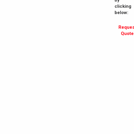
by
clicking
below:
Reques
Quote