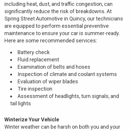
including heat, dust, and traffic congestion, can
significantly reduce the risk of breakdowns. At
Spring Street Automotive in Quincy, our technicians
are equipped to perform essential preventive
maintenance to ensure your car is summer-ready.
Here are some recommended services:
Battery check
Fluid replacement
Examination of belts and hoses
Inspection of climate and coolant systems
Evaluation of wiper blades
Tire inspection
Assessment of headlights, turn signals, and
tail lights
Winterize Your Vehicle
Winter weather can be harsh on both you and your