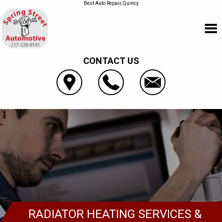
Best Auto Repair, Quincy
CONTACT US
RADIATOR HEATING SERVICES &