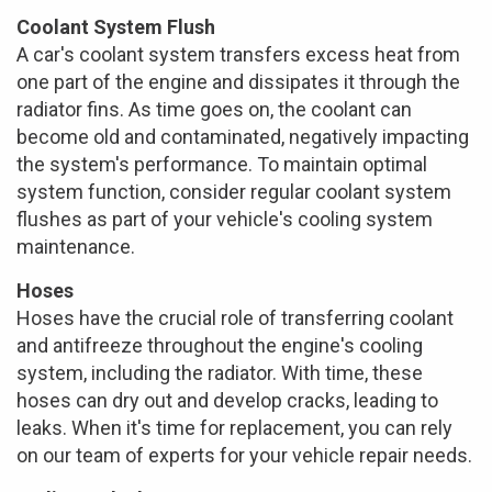
Coolant System Flush
A car's coolant system transfers excess heat from
one part of the engine and dissipates it through the
radiator fins. As time goes on, the coolant can
become old and contaminated, negatively impacting
the system's performance. To maintain optimal
system function, consider regular coolant system
flushes as part of your vehicle's cooling system
maintenance.
Hoses
Hoses have the crucial role of transferring coolant
and antifreeze throughout the engine's cooling
system, including the radiator. With time, these
hoses can dry out and develop cracks, leading to
leaks. When it's time for replacement, you can rely
on our team of experts for your vehicle repair needs.