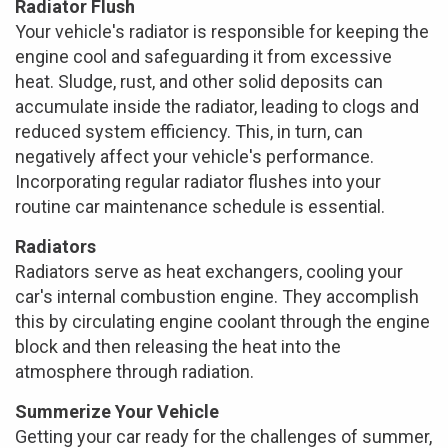
Radiator Flush
Your vehicle's radiator is responsible for keeping the
engine cool and safeguarding it from excessive
heat. Sludge, rust, and other solid deposits can
accumulate inside the radiator, leading to clogs and
reduced system efficiency. This, in turn, can
negatively affect your vehicle's performance.
Incorporating regular radiator flushes into your
routine car maintenance schedule is essential.
Radiators
Radiators serve as heat exchangers, cooling your
car's internal combustion engine. They accomplish
this by circulating engine coolant through the engine
block and then releasing the heat into the
atmosphere through radiation.
Summerize Your Vehicle
Getting your car ready for the challenges of summer,