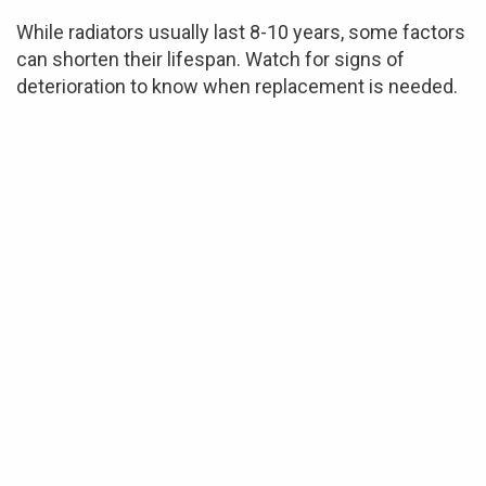
While radiators usually last 8-10 years, some factors
can shorten their lifespan. Watch for signs of
deterioration to know when replacement is needed.