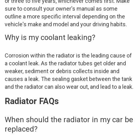
or three to five years, whichever comes first. Make
sure to consult your owner's manual as some
outline a more specific interval depending on the
vehicle's make and model and your driving habits.
Why is my coolant leaking?
Corrosion within the radiator is the leading cause of
a coolant leak. As the radiator tubes get older and
weaker, sediment or debris collects inside and
causes a leak. The sealing gasket between the tank
and the radiator can also wear out, and lead to a leak.
Radiator FAQs
When should the radiator in my car be
replaced?