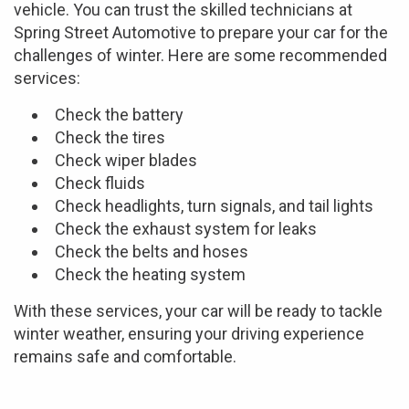
vehicle. You can trust the skilled technicians at
Spring Street Automotive to prepare your car for the
challenges of winter. Here are some recommended
services:
Check the battery
Check the tires
Check wiper blades
Check fluids
Check headlights, turn signals, and tail lights
Check the exhaust system for leaks
Check the belts and hoses
Check the heating system
With these services, your car will be ready to tackle
winter weather, ensuring your driving experience
remains safe and comfortable.