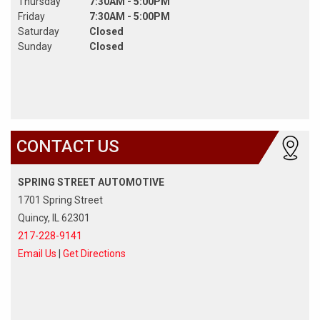
Thursday
7:30AM - 5:00PM
Friday
7:30AM - 5:00PM
Saturday
Closed
Sunday
Closed
CONTACT US
SPRING STREET AUTOMOTIVE
1701 Spring Street
Quincy, IL 62301
217-228-9141
Email Us
|
Get Directions