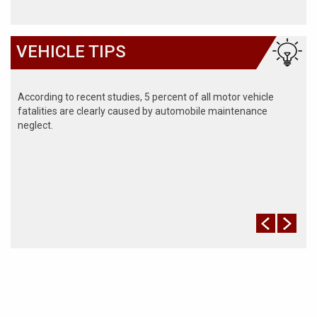
VEHICLE TIPS
According to recent studies, 5 percent of all motor vehicle
fatalities are clearly caused by automobile maintenance
neglect.
The cooling system should be completely flushed and refilled
about every 24 months. The level, condition, and concentration
of coolant should be checked. (A 50/50 mix of anti-freeze and
water is usually recommended.)
Never remove the radiator cap until the engine has thoroughly
cooled. The tightness and condition of drive belts, clamps and
hoses should be checked by a pro.
Change your oil and oil filter as specified in your manual, or
more often (every 3,000 miles) if you make frequent short
jaunts, extended trips with lots of luggage or tow a trailer.
Replace other filters (air, fuel, PCV, etc.) as recommended, or
more often in dusty conditions. Get engine drivability problems
(hard stops, rough idling, stalling, diminished power, etc.)