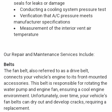
seals for leaks or damage
Conducting a cooling system pressure test
Verification that A/C pressure meets
manufacturer specifications
Measurement of the interior vent air
temperature
Our Repair and Maintenance Services Include:
Belts
The fan belt, also referred to as a drive belt,
connects your vehicle's engine to its front-mounted
accessories. This belt is responsible for rotating the
water pump and engine fan, ensuring a cool engine
environment. Unfortunately, over time, your vehicle's
fan belts can dry out and develop cracks, requiring a
replacement.