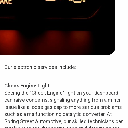
Our electronic services include:
Check Engine Light
Seeing the "Check Engine" light on your dashboard
can raise concerns, signaling anything from a minor
issue like a loose gas cap to more serious problems
such as a malfunctioning catalytic converter. At
Spring Street Automotive, our skilled technicians can