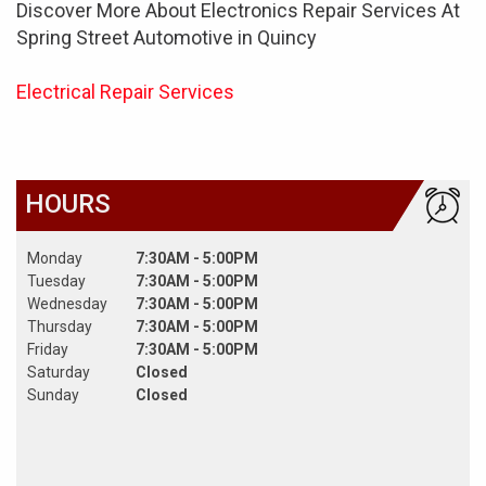
Discover More About Electronics Repair Services At
Spring Street Automotive in Quincy
Electrical Repair Services
HOURS
Monday
7:30AM - 5:00PM
Tuesday
7:30AM - 5:00PM
Wednesday
7:30AM - 5:00PM
Thursday
7:30AM - 5:00PM
Friday
7:30AM - 5:00PM
Saturday
Closed
Sunday
Closed