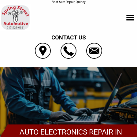
Best Auto Repair, Quincy
CONTACT US
AUTO ELECTRONICS REPAIR IN