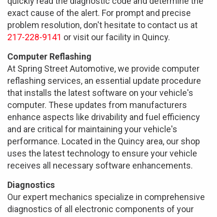
quickly read the diagnostic code and determine the
exact cause of the alert. For prompt and precise
problem resolution, don't hesitate to contact us at
217-228-9141
or visit our facility in Quincy.
Computer Reflashing
At Spring Street Automotive, we provide computer
reflashing services, an essential update procedure
that installs the latest software on your vehicle's
computer. These updates from manufacturers
enhance aspects like drivability and fuel efficiency
and are critical for maintaining your vehicle's
performance. Located in the Quincy area, our shop
uses the latest technology to ensure your vehicle
receives all necessary software enhancements.
Diagnostics
Our expert mechanics specialize in comprehensive
diagnostics of all electronic components of your