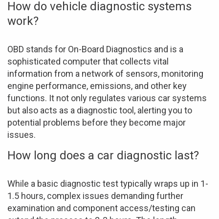
How do vehicle diagnostic systems
work?
OBD stands for On-Board Diagnostics and is a
sophisticated computer that collects vital
information from a network of sensors, monitoring
engine performance, emissions, and other key
functions. It not only regulates various car systems
but also acts as a diagnostic tool, alerting you to
potential problems before they become major
issues.
How long does a car diagnostic last?
While a basic diagnostic test typically wraps up in 1-
1.5 hours, complex issues demanding further
examination and component access/testing can