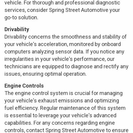
vehicle. For thorough and professional diagnostic
services, consider Spring Street Automotive your
go-to solution.
Drivability
Drivability concerns the smoothness and stability of
your vehicle's acceleration, monitored by onboard
computers analyzing sensor data. If you notice any
irregularities in your vehicle's performance, our
technicians are equipped to diagnose and rectify any
issues, ensuring optimal operation.
Engine Controls
The engine control system is crucial for managing
your vehicle's exhaust emissions and optimizing
fuel efficiency. Regular maintenance of this system
is essential to leverage your vehicle's advanced
capabilities. For any concerns regarding engine
controls, contact Spring Street Automotive to ensure