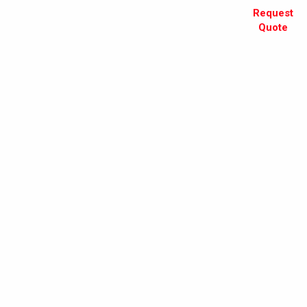
Request
Quote