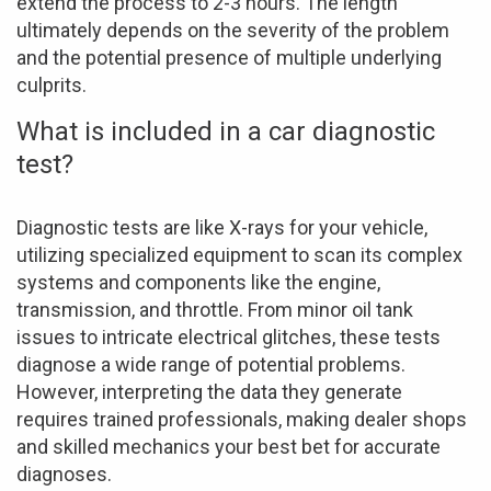
extend the process to 2-3 hours. The length
ultimately depends on the severity of the problem
and the potential presence of multiple underlying
culprits.
What is included in a car diagnostic
test?
Diagnostic tests are like X-rays for your vehicle,
utilizing specialized equipment to scan its complex
systems and components like the engine,
transmission, and throttle. From minor oil tank
issues to intricate electrical glitches, these tests
diagnose a wide range of potential problems.
However, interpreting the data they generate
requires trained professionals, making dealer shops
and skilled mechanics your best bet for accurate
diagnoses.