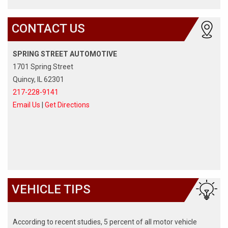
CONTACT US
SPRING STREET AUTOMOTIVE
1701 Spring Street
Quincy, IL 62301
217-228-9141
Email Us
|
Get Directions
VEHICLE TIPS
According to recent studies, 5 percent of all motor vehicle