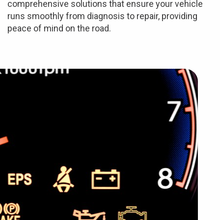
comprehensive solutions that ensure your vehicle
runs smoothly from diagnosis to repair, providing
peace of mind on the road.