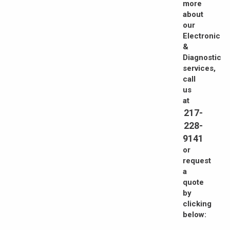
more
about
our
Electronic
&
Diagnostic
services,
call
us
at
217-
228-
9141
or
request
a
quote
by
clicking
below: