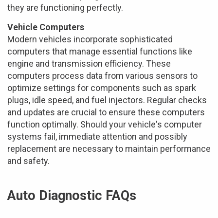
they are functioning perfectly.
Vehicle Computers
Modern vehicles incorporate sophisticated
computers that manage essential functions like
engine and transmission efficiency. These
computers process data from various sensors to
optimize settings for components such as spark
plugs, idle speed, and fuel injectors. Regular checks
and updates are crucial to ensure these computers
function optimally. Should your vehicle's computer
systems fail, immediate attention and possibly
replacement are necessary to maintain performance
and safety.
Auto Diagnostic FAQs