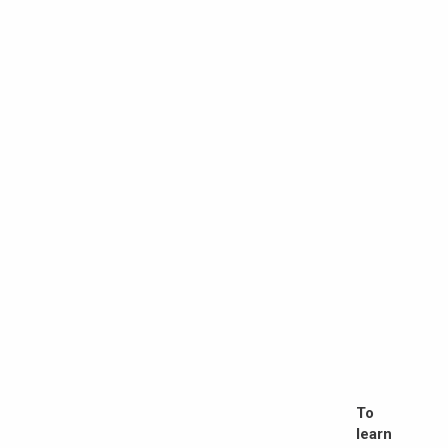
To
learn