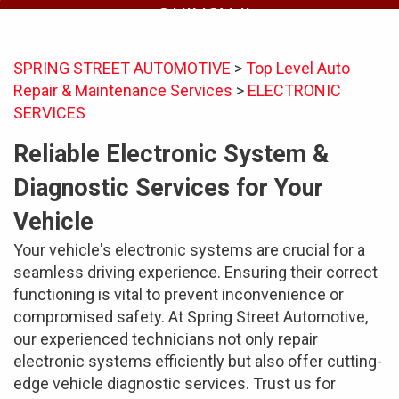
QUINCY, IL
SPRING STREET AUTOMOTIVE
>
Top Level Auto
Repair & Maintenance Services
>
ELECTRONIC
SERVICES
Reliable Electronic System &
Diagnostic Services for Your
Vehicle
Your vehicle's electronic systems are crucial for a
seamless driving experience. Ensuring their correct
functioning is vital to prevent inconvenience or
compromised safety. At Spring Street Automotive,
our experienced technicians not only repair
electronic systems efficiently but also offer cutting-
edge vehicle diagnostic services. Trust us for