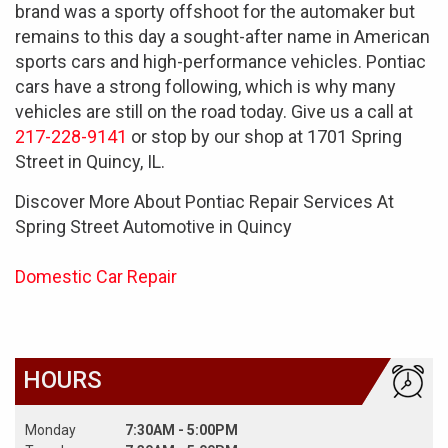
brand was a sporty offshoot for the automaker but
remains to this day a sought-after name in American
sports cars and high-performance vehicles. Pontiac
cars have a strong following, which is why many
vehicles are still on the road today. Give us a call at
217-228-9141
or stop by our shop at 1701 Spring
Street in Quincy, IL.
Discover More About Pontiac Repair Services At
Spring Street Automotive in Quincy
Domestic Car Repair
HOURS
Monday
7:30AM - 5:00PM