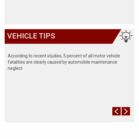
VEHICLE TIPS
According to recent studies, 5 percent of all motor vehicle
fatalities are clearly caused by automobile maintenance
neglect.
The cooling system should be completely flushed and refilled
about every 24 months. The level, condition, and concentration
of coolant should be checked. (A 50/50 mix of anti-freeze and
water is usually recommended.)
Never remove the radiator cap until the engine has thoroughly
cooled. The tightness and condition of drive belts, clamps and
hoses should be checked by a pro.
Change your oil and oil filter as specified in your manual, or
more often (every 3,000 miles) if you make frequent short
jaunts, extended trips with lots of luggage or tow a trailer.
Replace other filters (air, fuel, PCV, etc.) as recommended, or