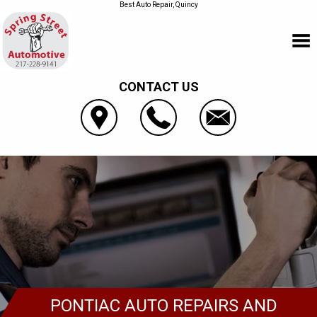
Best Auto Repair, Quincy
CONTACT US
PONTIAC AUTO REPAIRS AND