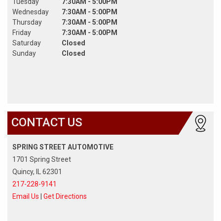
Tuesday
7:30AM - 5:00PM
Wednesday
7:30AM - 5:00PM
Thursday
7:30AM - 5:00PM
Friday
7:30AM - 5:00PM
Saturday
Closed
Sunday
Closed
CONTACT US
SPRING STREET AUTOMOTIVE
1701 Spring Street
Quincy, IL 62301
217-228-9141
Email Us
|
Get Directions