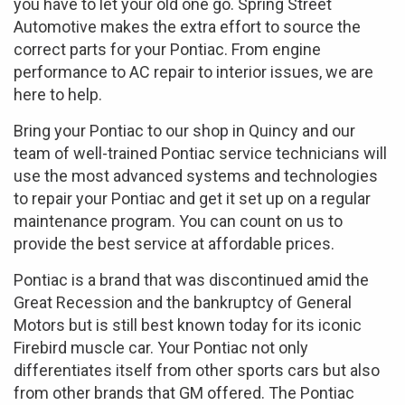
you have to let your old one go. Spring Street
Automotive makes the extra effort to source the
correct parts for your Pontiac. From engine
performance to AC repair to interior issues, we are
here to help.
Bring your Pontiac to our shop in Quincy and our
team of well-trained Pontiac service technicians will
use the most advanced systems and technologies
to repair your Pontiac and get it set up on a regular
maintenance program. You can count on us to
provide the best service at affordable prices.
Pontiac is a brand that was discontinued amid the
Great Recession and the bankruptcy of General
Motors but is still best known today for its iconic
Firebird muscle car. Your Pontiac not only
differentiates itself from other sports cars but also
from other brands that GM offered. The Pontiac