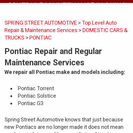
SCHEDULE MAINTENANCE IN QUINCY
SPRING STREET AUTOMOTIVE
>
Top Level Auto
Repair & Maintenance Services
>
DOMESTIC CARS &
TRUCKS
>
PONTIAC
Pontiac Repair and Regular
Maintenance Services
We repair all Pontiac make and models including:
Pontiac Torrent
Pontiac Solstice
Pontiac G3
Spring Street Automotive knows that just because
new Pontiacs are no longer made it does not mean